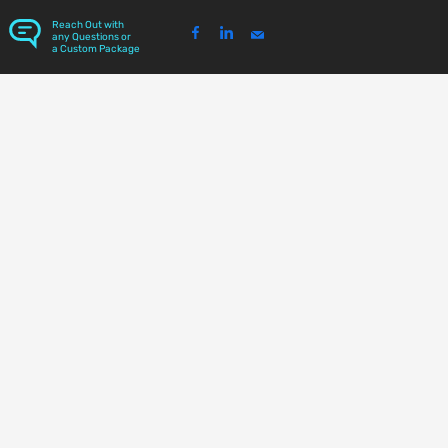
Reach Out with
any Questions or
a Custom Package