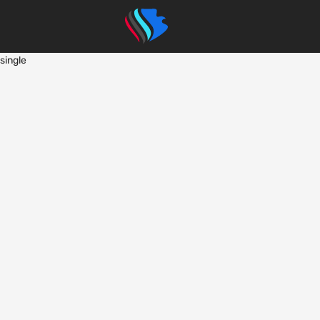
single